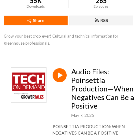
55K
265
Downloads
Episodes
Share
RSS
Grow your best crop ever! Cultural and technical information for 
greenhouse professionals.
Audio Files:
Poinsettia
Production—When
Negatives Can Be a
Positive
May 7, 2025
POINSETTIA PRODUCTION: WHEN
NEGATIVES CAN BE A POSITIVE