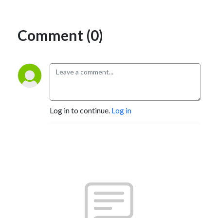
Comment (0)
Log in to continue.
Log in