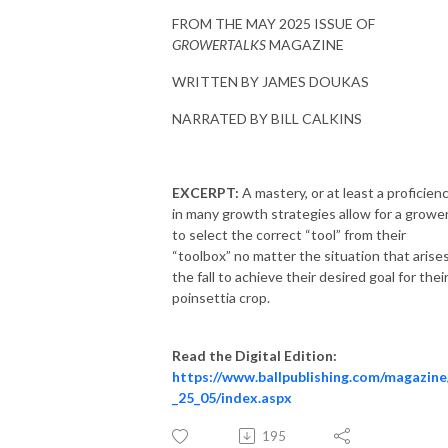
FROM THE MAY 2025 ISSUE OF
GROWERTALKS
MAGAZINE
WRITTEN BY JAMES DOUKAS
NARRATED BY BILL CALKINS
EXCERPT:
A mastery, or at least a proficienc
in many growth strategies allow for a growe
to select the correct “tool” from their
“toolbox” no matter the situation that arises
the fall to achieve their desired goal for thei
poinsettia crop.
Read the Digital Edition:
https://www.ballpublishing.com/magazine
_25_05/index.aspx
195