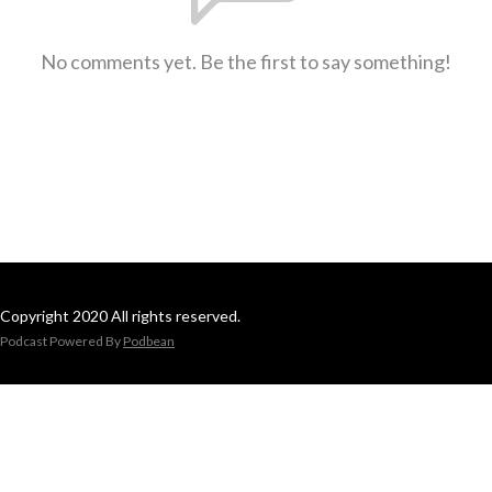
No comments yet. Be the first to say something!
Copyright 2020 All rights reserved.
Podcast Powered By
Podbean