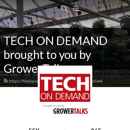
TECH ON DEMAND
brought to you by
GrowerTalks
https://feed.podbean.com/techondemand/feed.xml