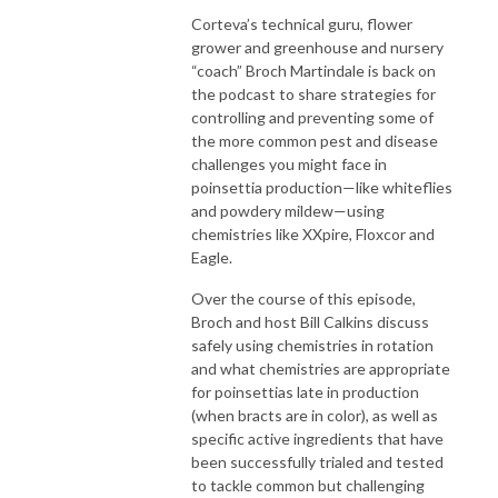
Corteva’s technical guru, flower
grower and greenhouse and nursery
“coach” Broch Martindale is back on
the podcast to share strategies for
controlling and preventing some of
the more common pest and disease
challenges you might face in
poinsettia production—like whiteflies
and powdery mildew—using
chemistries like XXpire, Floxcor and
Eagle.
Over the course of this episode,
Broch and host Bill Calkins discuss
safely using chemistries in rotation
and what chemistries are appropriate
for poinsettias late in production
(when bracts are in color), as well as
specific active ingredients that have
been successfully trialed and tested
to tackle common but challenging