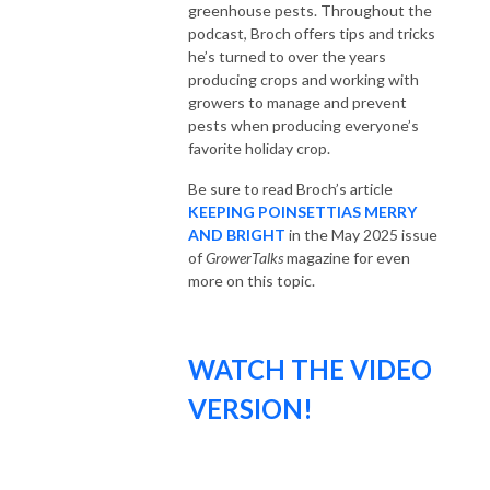
greenhouse pests. Throughout the
podcast, Broch offers tips and tricks
he’s turned to over the years
producing crops and working with
growers to manage and prevent
pests when producing everyone’s
favorite holiday crop.
Be sure to read Broch’s article
KEEPING POINSETTIAS MERRY
AND BRIGHT
in the May 2025 issue
of
GrowerTalks
magazine for even
more on this topic.
WATCH THE VIDEO
VERSION!