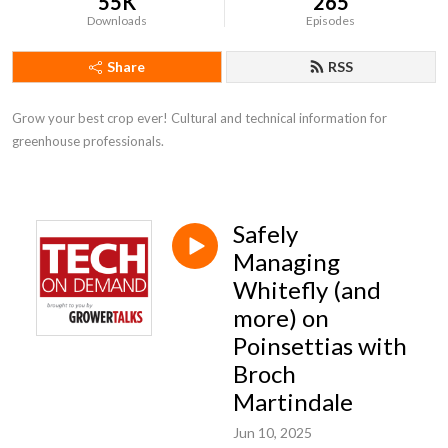
55K
265
Downloads
Episodes
Share
RSS
Grow your best crop ever! Cultural and technical information for 
greenhouse professionals.
Safely
Managing
Whitefly (and
more) on
Poinsettias with
Broch
Martindale
Jun 10, 2025