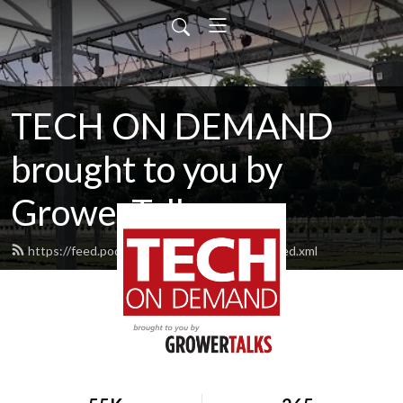
TECH ON DEMAND
brought to you by
GrowerTalks
https://feed.podbean.com/techondemand/feed.xml