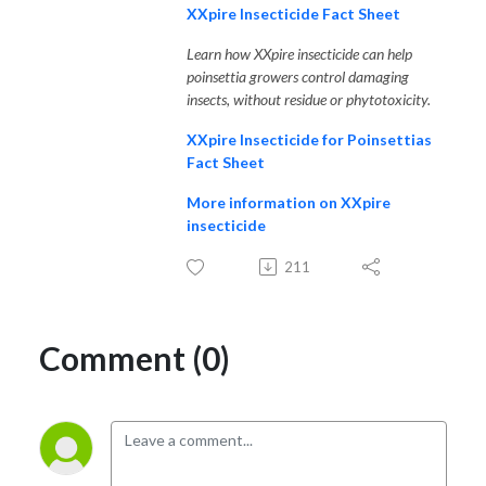
XXpire Insecticide Fact Sheet
Learn how XXpire insecticide can help
poinsettia growers control damaging
insects, without residue or phytotoxicity.
XXpire Insecticide for Poinsettias
Fact Sheet
More information on XXpire
insecticide
211
Comment (0)