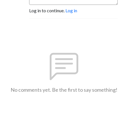
Log in to continue.
Log in
No comments yet. Be the first to say something!