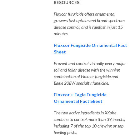
RESOURCES:
Floxcor fungicide offers ornamental
growers fast uptake and broad-spectrum
disease control, and is rainfast in just 15
minutes.
Floxcor Fungicide Ornamental Fact
Sheet
Prevent and control virtually every major
soil and foliar disease with the winning
combination of Floxcor fungicide and
Eagle 20EW specialty fungicide.
Floxcor + Eagle Fungicide
Ornamental Fact Sheet
The two active ingredients in XXpire
combine to control more than 39 insects,
including 7 of the top 10 chewing or sap-
feeding pests.